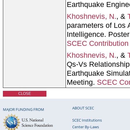
Earthquake Engine
Khoshnevis, N.
, &
parameters of Los A
Intelligence. Post
SCEC Contributio
Khoshnevis, N.
, &
Qs-Vs Relationshi
Earthquake Simulat
Meeting.
SCEC Con
CLOSE
ABOUT SCEC
MAJOR FUNDING FROM
SCEC Institutions
Center By-Laws