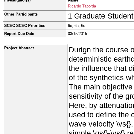
Investigator(s)
Name
Ricardo Taborda
1 Graduate Student
Other Participants
SCEC SCEC Priorities
6e, 6a, 6c
Report Due Date
03/15/2015
Durign the course o
Project Abstract
deterministic eart
the influence that 
of the synthetics 
The main objective 
sensitivity of the g
Here, by attenuation
used to define the q
wave velocity \vs{
simple \qs{}-\vs{} r