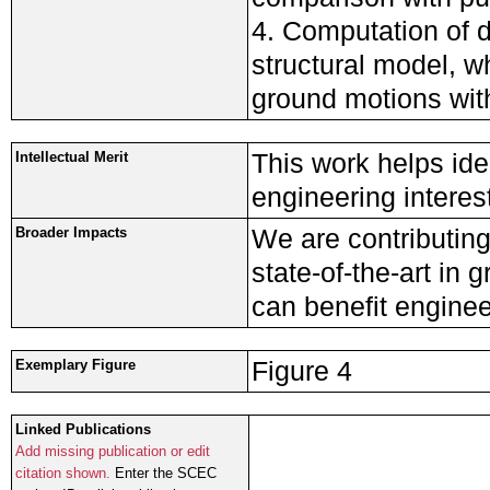
4. Computation of 
structural model, 
ground motions wit
This work helps ide
Intellectual Merit
engineering interest
We are contributing
Broader Impacts
state-of-the-art in
can benefit enginee
Figure 4
Exemplary Figure
Linked Publications
Add missing publication or edit
citation shown.
Enter the SCEC