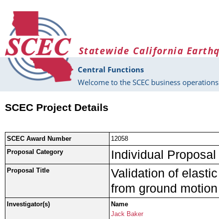
Skip to main content
Statewide California Earth
Central Functions
Welcome to the SCEC business operations 
SCEC Project Details
SCEC Award Number
12058
Individual Proposal
Proposal Category
Validation of elasti
Proposal Title
from ground motion
Investigator(s)
Name
Jack Baker