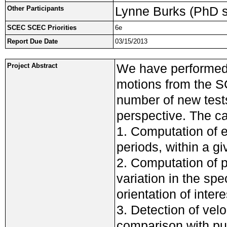
Lynne Burks (PhD s
Other Participants
SCEC SCEC Priorities
6e
Report Due Date
03/15/2013
We have performed 
Project Abstract
motions from the 
number of new test
perspective. The c
1. Computation of el
periods, within a g
2. Computation of p
variation in the spe
orientation of intere
3. Detection of velo
comparison with pu