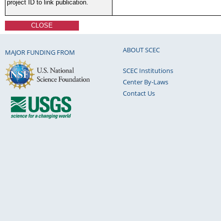
project ID to link publication.
CLOSE
ABOUT SCEC
MAJOR FUNDING FROM
SCEC Institutions
Center By-Laws
Contact Us