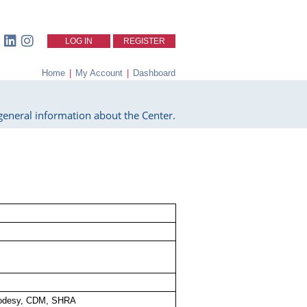
LOG IN
REGISTER
Home
|
My Account
|
Dashboard
eneral information about the Center.
odesy, CDM, SHRA