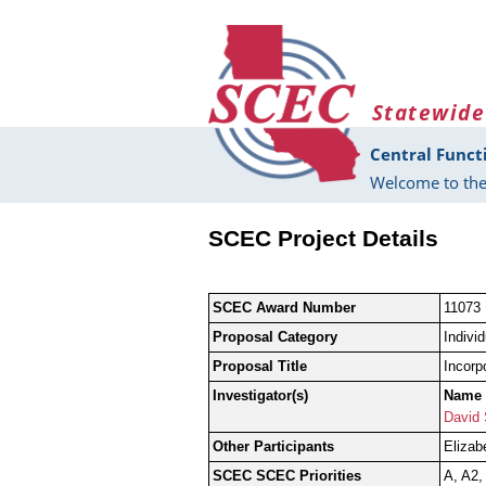
Skip to main content
Statewide
Central Funct
Welcome to the
SCEC Project Details
SCEC Award Number
11073
Proposal Category
Indivi
Proposal Title
Incorp
Investigator(s)
Name
David 
Other Participants
Elizab
SCEC SCEC Priorities
A, A2,