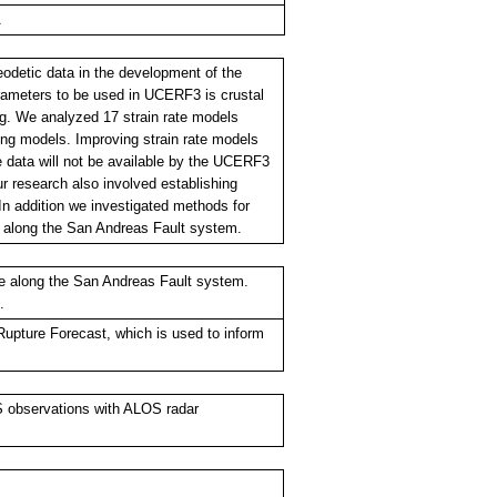
A
eodetic data in the development of the
rameters to be used in UCERF3 is crustal
ing. We analyzed 17 strain rate models
ng models. Improving strain rate models
 data will not be available by the UCERF3
r research also involved establishing
In addition we investigated methods for
a along the San Andreas Fault system.
te along the San Andreas Fault system.
.
Rupture Forecast, which is used to inform
PS observations with ALOS radar