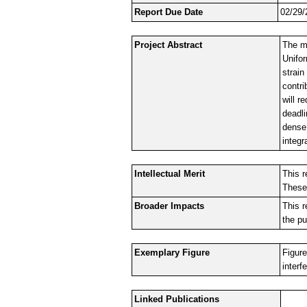
Report Due Date
02/29/
Project Abstract
The ma
Unifo
strain
contri
will 
deadli
dense 
integr
Intellectual Merit
This r
These 
Broader Impacts
This r
the pu
Exemplary Figure
Figure
interf
Linked Publications