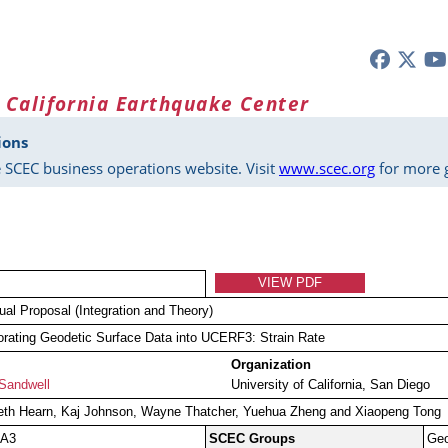
 California Earthquake Center
ions
 SCEC business operations website. Visit
www.scec.org
for more g
VIEW PDF
dual Proposal (Integration and Theory)
orating Geodetic Surface Data into UCERF3: Strain Rate
Organization
Sandwell
University of California, San Diego
eth Hearn, Kaj Johnson, Wayne Thatcher, Yuehua Zheng and Xiaopeng Tong
 A3
SCEC Groups
Ge