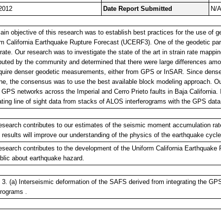
2012
Date Report Submitted
N/
in objective of this research was to establish best practices for the use of g
rm California Earthquake Rupture Forecast (UCERF3). One of the geodetic pa
 rate. Our research was to investigate the state of the art in strain rate mapp
buted by the community and determined that there were large differences amo
require denser geodetic measurements, either from GPS or InSAR. Since dense
ne, the consensus was to use the best available block modeling approach. Ou
GPS networks across the Imperial and Cerro Prieto faults in Baja California. 
ating line of sight data from stacks of ALOS interferograms with the GPS dat
esearch contributes to our estimates of the seismic moment accumulation ra
results will improve our understanding of the physics of the earthquake cycle
esearch contributes to the development of the Uniform California Earthquake 
blic about earthquake hazard.
 3. (a) Interseismic deformation of the SAFS derived from integrating the G
erograms .