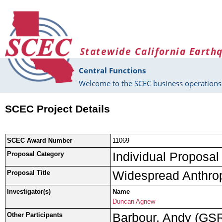
Skip to main content
Statewide California Earth
Central Functions
Welcome to the SCEC business operations 
SCEC Project Details
SCEC Award Number
11069
Individual Proposal
Proposal Category
Widespread Anthrop
Proposal Title
Investigator(s)
Name
Duncan Agnew
Barbour, Andy (GS
Other Participants