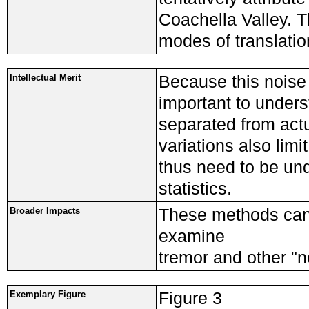
Coachella Valley. T
modes of translatio
Because this noise 
Intellectual Merit
important to underst
separated from actua
variations also limi
thus need to be und
statistics.
These methods can
Broader Impacts
examine
tremor and other "n
Figure 3
Exemplary Figure