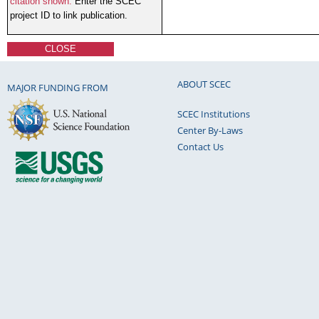
citation shown.
Enter the SCEC
project ID to link publication.
CLOSE
ABOUT SCEC
MAJOR FUNDING FROM
SCEC Institutions
Center By-Laws
Contact Us