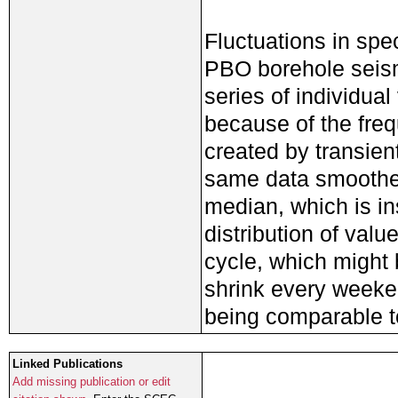
Fluctuations in spe
PBO borehole seism
series of individual 
because of the freq
created by transie
same data smoothed
median, which is in
distribution of val
cycle, which might b
shrink every weeke
being comparable t
Linked Publications
Add missing publication or edit