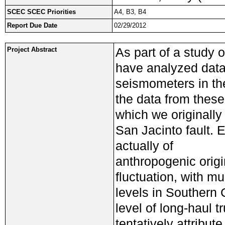
SCEC SCEC Priorities
A4, B3, B4
Report Due Date
02/29/2012
As part of a study o
Project Abstract
have analyzed dat
seismometers in the
the data from thes
which we originally
San Jacinto fault. E
actually of
anthropogenic origi
fluctuation, with m
levels in Southern C
level of long-haul t
tentatively attribute