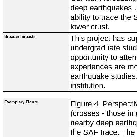
deep earthquakes us
ability to trace the
lower crust.
This project has s
Broader Impacts
undergraduate stud
opportunity to att
experiences are mot
earthquake studies
institution.
Figure 4. Perspecti
Exemplary Figure
(crosses - those in
nearby deep earthqu
the SAF trace. The