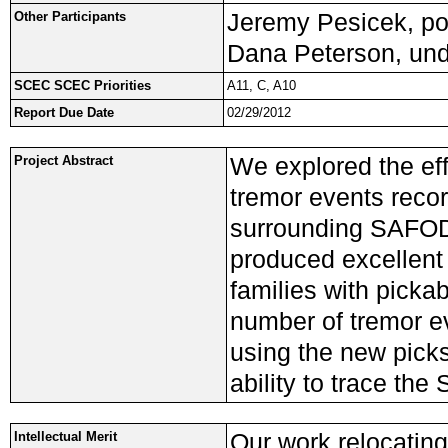
Jeremy Pesicek, pos
Other Participants
Dana Peterson, und
SCEC SCEC Priorities
A11, C, A10
Report Due Date
02/29/2012
We explored the effi
Project Abstract
tremor events reco
surrounding SAFOD.
produced excellent 
families with pickab
number of tremor e
using the new picks
ability to trace the
Our work relocating
Intellectual Merit