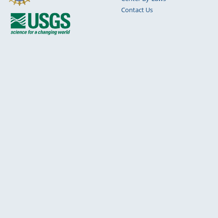
Contact Us