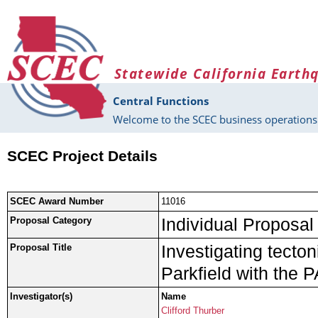
Skip to main content
Statewide California Earth
Central Functions
Welcome to the SCEC business operations 
SCEC Project Details
SCEC Award Number
11016
Individual Proposal
Proposal Category
Investigating tecto
Proposal Title
Parkfield with the 
Investigator(s)
Name
Clifford Thurber