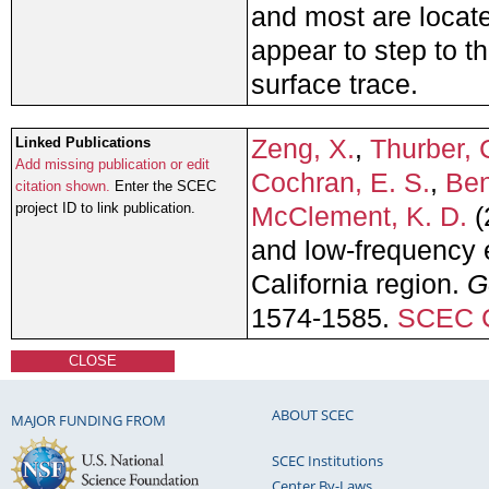
and most are locate
appear to step to th
surface trace.
Zeng, X.
,
Thurber, 
Linked Publications
Add missing publication or edit
Cochran, E. S.
,
Ben
citation shown.
Enter the SCEC
project ID to link publication.
McClement, K. D.
(
and low-frequency e
California region.
G
1574-1585.
SCEC C
CLOSE
ABOUT SCEC
MAJOR FUNDING FROM
SCEC Institutions
Center By-Laws