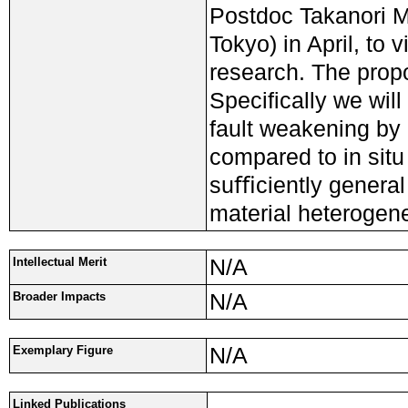
Postdoc Takanori Ma
Tokyo) in April, to 
research. The pro
Speciﬁcally we will
fault weakening by
compared to in sit
suﬃciently general t
material heterogene
N/A
Intellectual Merit
N/A
Broader Impacts
N/A
Exemplary Figure
Linked Publications