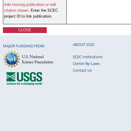
Add missing publication or edit
citation shown.
Enter the SCEC
project ID to link publication.
CLOSE
ABOUT SCEC
MAJOR FUNDING FROM
SCEC Institutions
Center By-Laws
Contact Us