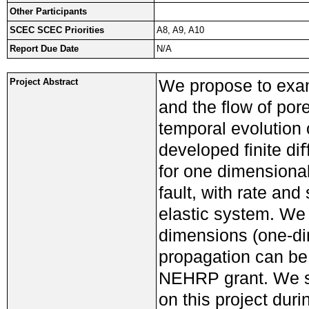
Other Participants
SCEC SCEC Priorities
A8, A9, A10
Report Due Date
N/A
We propose to exam
Project Abstract
and the ﬂow of pore
temporal evolution 
developed ﬁnite di
for one dimensional
fault, with rate and
elastic system. We 
dimensions (one-dim
propagation can be
NEHRP grant. We se
on this project dur