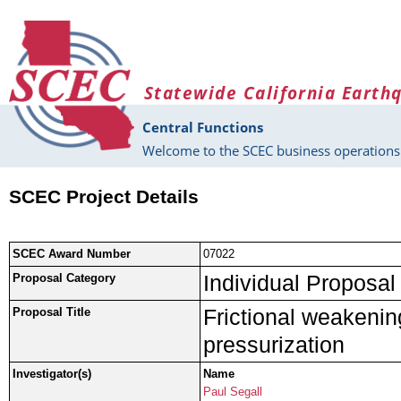
Skip to main content
Statewide California Earth
Central Functions
Welcome to the SCEC business operations 
SCEC Project Details
SCEC Award Number
07022
Individual Proposal
Proposal Category
Frictional weakenin
Proposal Title
pressurization
Investigator(s)
Name
Paul Segall