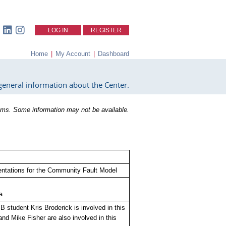
LOG IN
REGISTER
Home
|
My Account
|
Dashboard
eneral information about the Center.
ms. Some information may not be available.
sentations for the Community Fault Model
a
 student Kris Broderick is involved in this
nd Mike Fisher are also involved in this