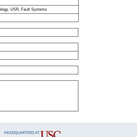
logy, USR, Fault Systems
A
HEADQUARTERS AT