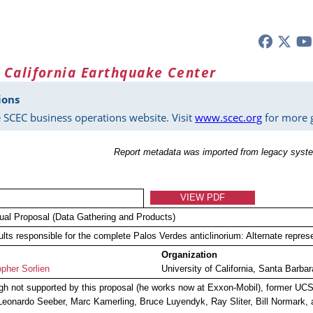
 California Earthquake Center
ions
 SCEC business operations website. Visit
www.scec.org
for more g
Report metadata was imported from legacy syste
VIEW PDF
dual Proposal (Data Gathering and Products)
ults responsible for the complete Palos Verdes anticlinorium: Alternate repre
Organization
opher Sorlien
University of California, Santa Barbar
gh not supported by this proposal (he works now at Exxon-Mobil), former UCSB
Leonardo Seeber, Marc Kamerling, Bruce Luyendyk, Ray Sliter, Bill Normark, a