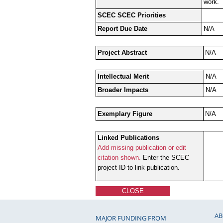
work.
SCEC SCEC Priorities
Report Due Date
N/A
Project Abstract
N/A
Intellectual Merit
N/A
Broader Impacts
N/A
Exemplary Figure
N/A
Linked Publications
Add missing publication or edit
citation shown.
Enter the SCEC
project ID to link publication.
CLOSE
AB
MAJOR FUNDING FROM