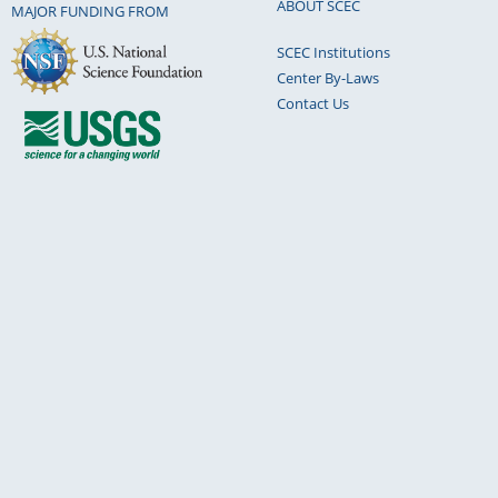
ABOUT SCEC
MAJOR FUNDING FROM
SCEC Institutions
Center By-Laws
Contact Us