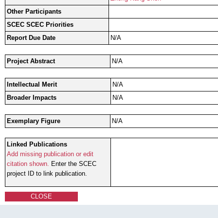
Other Participants
SCEC SCEC Priorities
Report Due Date
N/A
Project Abstract
N/A
Intellectual Merit
N/A
Broader Impacts
N/A
Exemplary Figure
N/A
Linked Publications
Add missing publication or edit
citation shown.
Enter the SCEC
project ID to link publication.
CLOSE