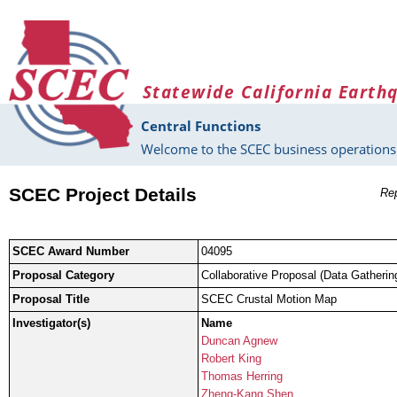
Skip to main content
Statewide California Earth
Central Functions
Welcome to the SCEC business operations 
SCEC Project Details
Rep
SCEC Award Number
04095
Proposal Category
Collaborative Proposal (Data Gatherin
Proposal Title
SCEC Crustal Motion Map
Investigator(s)
Name
Duncan Agnew
Robert King
Thomas Herring
Zheng-Kang Shen