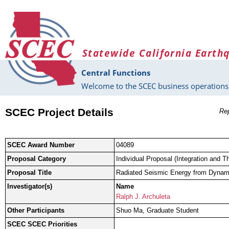
Skip to main content
Statewide California Earth
Central Functions
Welcome to the SCEC business operations 
SCEC Project Details
Rep
SCEC Award Number
04089
Proposal Category
Individual Proposal (Integration and T
Proposal Title
Radiated Seismic Energy from Dynami
Investigator(s)
Name
Ralph J. Archuleta
Other Participants
Shuo Ma, Graduate Student
SCEC SCEC Priorities