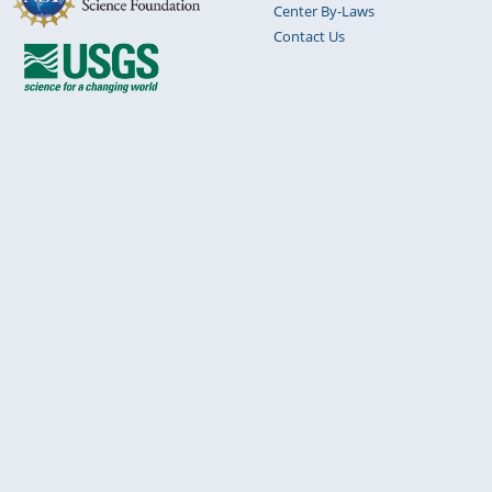
Center By-Laws
Contact Us