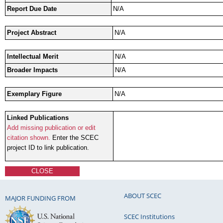
Report Due Date
N/A
Project Abstract
N/A
Intellectual Merit
N/A
Broader Impacts
N/A
Exemplary Figure
N/A
Linked Publications
Add missing publication or edit
citation shown.
Enter the SCEC
project ID to link publication.
CLOSE
ABOUT SCEC
MAJOR FUNDING FROM
SCEC Institutions