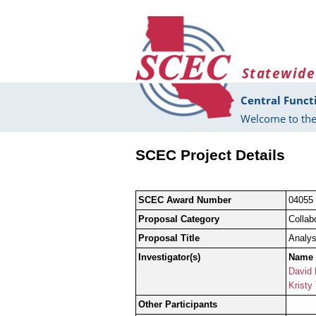
Skip to main content
Statewide
Central Funct
Welcome to the
SCEC Project Details
SCEC Award Number
04055
Proposal Category
Collab
Proposal Title
Analys
Investigator(s)
Name
David
Kristy
Other Participants