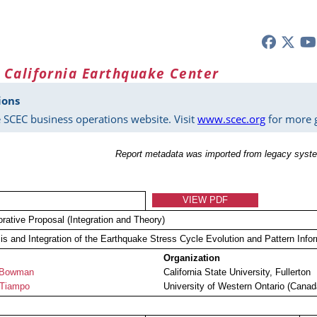
 California Earthquake Center
ions
 SCEC business operations website. Visit
www.scec.org
for more g
Report metadata was imported from legacy syste
VIEW PDF
orative Proposal (Integration and Theory)
is and Integration of the Earthquake Stress Cycle Evolution and Pattern Inf
Organization
 Bowman
California State University, Fullerton
 Tiampo
University of Western Ontario (Canad