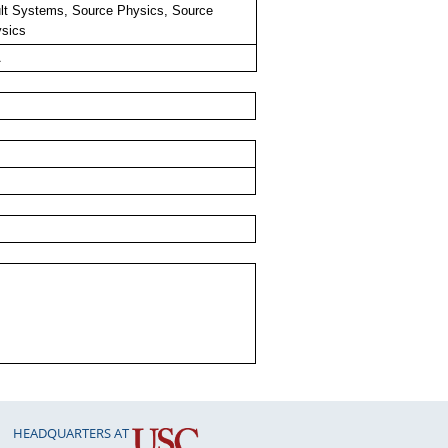
lt Systems, Source Physics, Source
sics
A
HEADQUARTERS AT