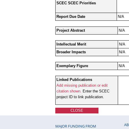
SCEC SCEC Priorities
Report Due Date
N/A
Project Abstract
N/A
Intellectual Merit
N/A
Broader Impacts
N/A
Exemplary Figure
N/A
Linked Publications
Add missing publication or edit
citation shown.
Enter the SCEC
project ID to link publication.
CLOSE
AB
MAJOR FUNDING FROM