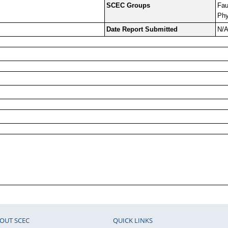
SCEC Groups
Fau
Phy
Date Report Submitted
N/
OUT SCEC
QUICK LINKS