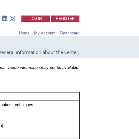
LOG IN
REGISTER
Home
|
My Account
|
Dashboard
eneral information about the Center.
ms. Some information may not be available.
ormatics Techniques
a)