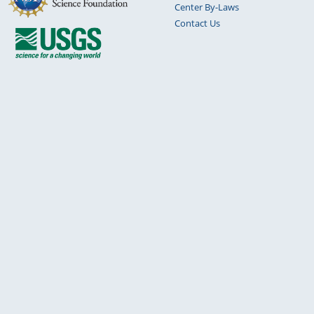
Center By-Laws
Contact Us