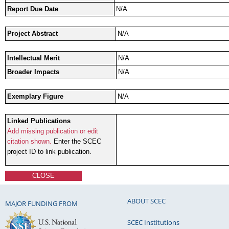
Report Due Date
N/A
Project Abstract
N/A
Intellectual Merit
N/A
Broader Impacts
N/A
Exemplary Figure
N/A
Linked Publications
Add missing publication or edit
citation shown.
Enter the SCEC
project ID to link publication.
CLOSE
ABOUT SCEC
MAJOR FUNDING FROM
SCEC Institutions