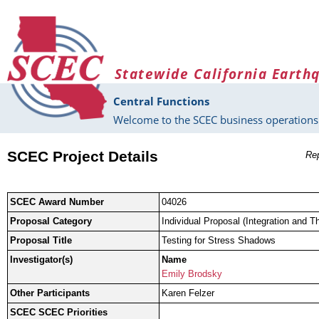
Skip to main content
Statewide California Earth
Central Functions
Welcome to the SCEC business operations 
SCEC Project Details
Rep
SCEC Award Number
04026
Proposal Category
Individual Proposal (Integration and T
Proposal Title
Testing for Stress Shadows
Investigator(s)
Name
Emily Brodsky
Other Participants
Karen Felzer
SCEC SCEC Priorities