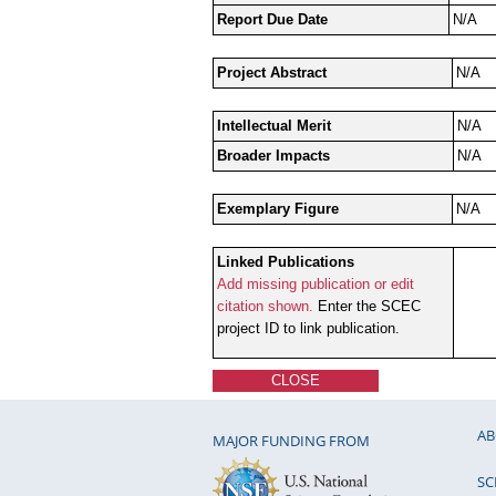
Report Due Date
N/A
Project Abstract
N/A
Intellectual Merit
N/A
Broader Impacts
N/A
Exemplary Figure
N/A
Linked Publications
Add missing publication or edit
citation shown.
Enter the SCEC
project ID to link publication.
CLOSE
AB
MAJOR FUNDING FROM
SC