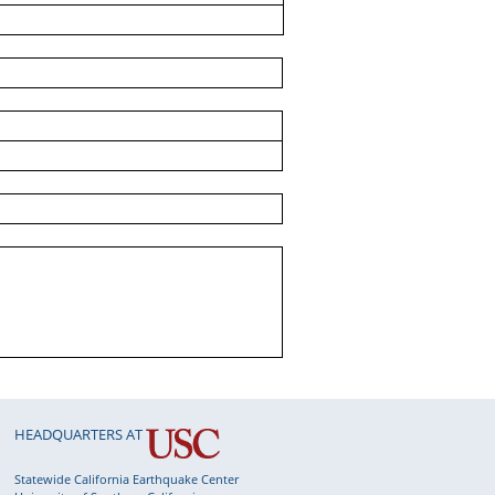
HEADQUARTERS AT
Statewide California Earthquake Center