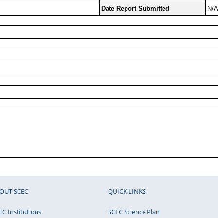
Date Report Submitted
N/A
OUT SCEC
QUICK LINKS
EC Institutions
SCEC Science Plan