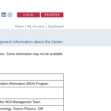
LOG IN
REGISTER
Home
|
My Account
|
Dashboard
eneral information about the Center.
ms. Some information may not be available.
ation Attenuation (NGA) Program
th the NGA Management Team
smology, Source Physics, GM