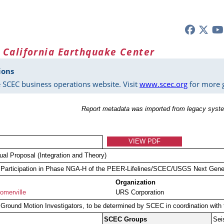
 California Earthquake Center
ions
 SCEC business operations website. Visit
www.scec.org
for more g
Report metadata was imported from legacy syste
VIEW PDF
dual Proposal (Integration and Theory)
articipation in Phase NGA-H of the PEER-Lifelines/SCEC/USGS Next Gener
Organization
omerville
URS Corporation
round Motion Investigators, to be determined by SCEC in coordination wi
SCEC Groups
Sei