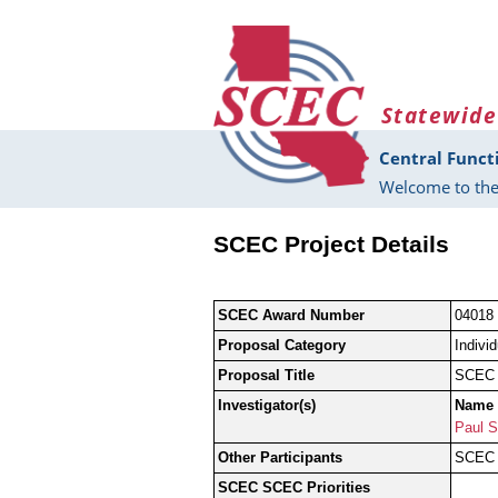
Skip to main content
Statewide
Central Funct
Welcome to the
SCEC Project Details
SCEC Award Number
04018
Proposal Category
Indivi
Proposal Title
SCEC P
Investigator(s)
Name
Paul S
Other Participants
SCEC G
SCEC SCEC Priorities