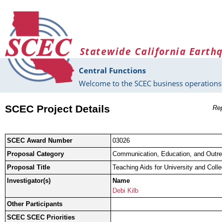
Skip to main content
Statewide California Earth
Central Functions
Welcome to the SCEC business operations 
SCEC Project Details
Rep
SCEC Award Number
03026
Proposal Category
Communication, Education, and Outr
Proposal Title
Teaching Aids for University and Col
Investigator(s)
Name
Debi Kilb
Other Participants
SCEC SCEC Priorities