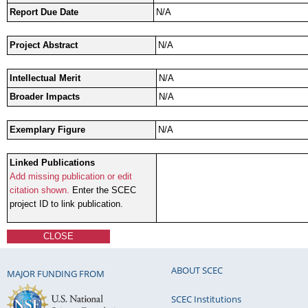
Report Due Date
N/A
Project Abstract
N/A
Intellectual Merit
N/A
Broader Impacts
N/A
Exemplary Figure
N/A
Linked Publications
Add missing publication or edit
citation shown.
Enter the SCEC
project ID to link publication.
CLOSE
ABOUT SCEC
MAJOR FUNDING FROM
SCEC Institutions