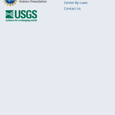
Center By-Laws
Contact Us