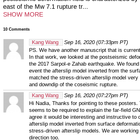
east of the Mw 7.1 rupture tr
...
SHOW MORE
10 Comments
Kang Wang
Sep 16, 2020 (07:33pm PT)
PS. We have another manuscript that is current
In that work, we looked at the postseismic defo
the 2017 Sarpol-e Zahab earthquake. We found t
event the afterslip model inverted from the sur
matched the stress-driven afterslip model very 
and downdip of the coseismic rupture.
Kang Wang
Sep 16, 2020 (07:27pm PT)
Hi Nadia, Thanks for pointing to these posters.
seems to be required to explain the far-field G
agree it would be interesting and instructive to
afterslip model inverted from surface deformati
stress-driven afterslip models. We are working 
direction too.