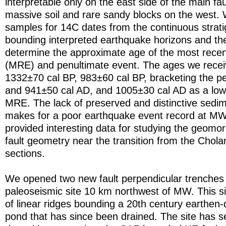
interpretable only on the east side of the main fau
massive soil and rare sandy blocks on the west. 
samples for 14C dates from the continuous strati
bounding interpreted earthquake horizons and the
determine the approximate age of the most rece
(MRE) and penultimate event. The ages we rece
1332±70 cal BP, 983±60 cal BP, bracketing the p
and 941±50 cal AD, and 1005±30 cal AD as a low
MRE. The lack of preserved and distinctive sedi
makes for a poor earthquake event record at MW
provided interesting data for studying the geomo
fault geometry near the transition from the Chola
sections.
We opened two new fault perpendicular trenches 
paleoseismic site 10 km northwest of MW. This sit
of linear ridges bounding a 20th century earthe
pond that has since been drained. The site has se