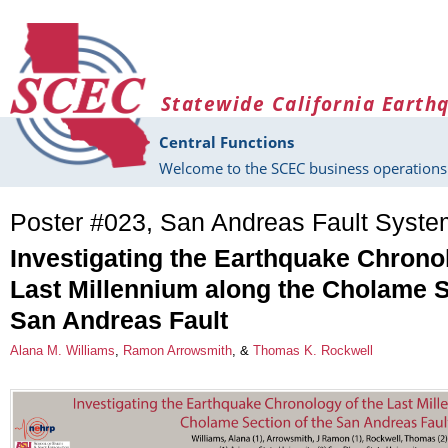
Skip to main content
Statewide California Earth
Central Functions
Welcome to the SCEC business operations 
Poster #023, San Andreas Fault Syst
Investigating the Earthquake Chrono
Last Millennium along the Cholame S
San Andreas Fault
Alana M. Williams
,
Ramon Arrowsmith
, &
Thomas K. Rockwell