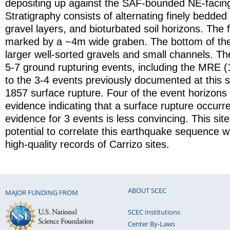
depositing up against the SAF-bounded NE-facin
Stratigraphy consists of alternating finely bedded 
gravel layers, and bioturbated soil horizons. The f
marked by a ~4m wide graben. The bottom of the
larger well-sorted gravels and small channels. Th
5-7 ground rupturing events, including the MRE 
to the 3-4 events previously documented at this sit
1857 surface rupture. Four of the event horizons
evidence indicating that a surface rupture occurr
evidence for 3 events is less convincing. This site
potential to correlate this earthquake sequence w
high-quality records of Carrizo sites.
ABOUT SCEC
MAJOR FUNDING FROM
SCEC Institutions
Center By-Laws