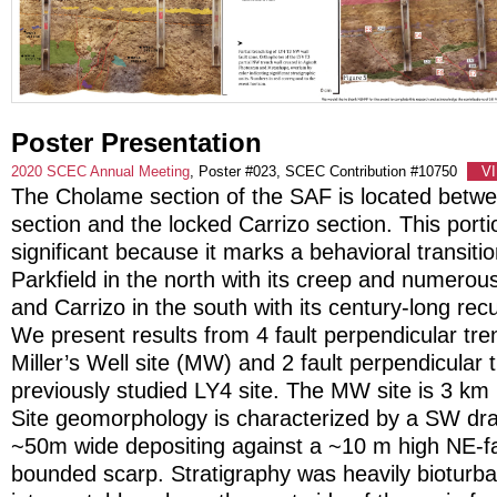
Poster Presentation
2020 SCEC Annual Meeting
, Poster #023, SCEC Contribution #10750
V
The Cholame section of the SAF is located betwe
section and the locked Carrizo section. This portio
significant because it marks a behavioral transit
Parkfield in the north with its creep and numero
and Carrizo in the south with its century-long recu
We present results from 4 fault perpendicular tr
Miller’s Well site (MW) and 2 fault perpendicular
previously studied LY4 site. The MW site is 3 km
Site geomorphology is characterized by a SW drain
~50m wide depositing against a ~10 m high NE-f
bounded scarp. Stratigraphy was heavily bioturba