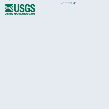
Contact Us