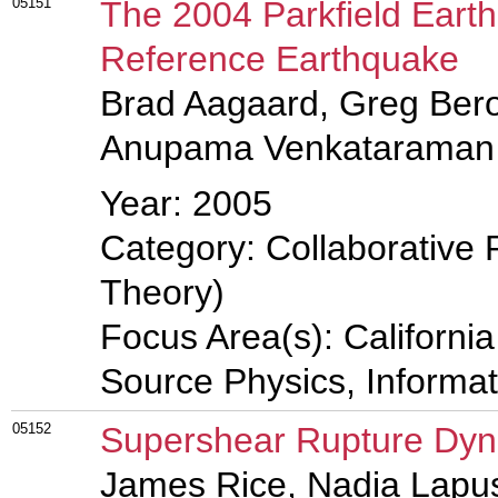
05151
The 2004 Parkfield Eart
Reference Earthquake
Brad Aagaard, Greg Bero
Anupama Venkataraman
Year: 2005
Category: Collaborative 
Theory)
Focus Area(s): Californi
Source Physics, Informa
05152
Supershear Rupture Dy
James Rice, Nadia Lapu