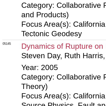
Category: Collaborative 
and Products)
Focus Area(s): Californi
Tectonic Geodesy
05145
Dynamics of Rupture on
Steven Day, Ruth Harris,
Year: 2005
Category: Collaborative 
Theory)
Focus Area(s): Californi
Source Physics, Fault a