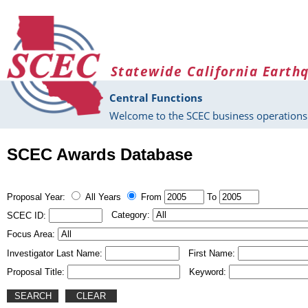
Skip to main content
Statewide California Earth
Central Functions
Welcome to the SCEC business operations 
SCEC Awards Database
Proposal Year:
All Years
From
To
Category:
SCEC ID:
Focus Area:
Investigator Last Name:
First Name:
Proposal Title:
Keyword: