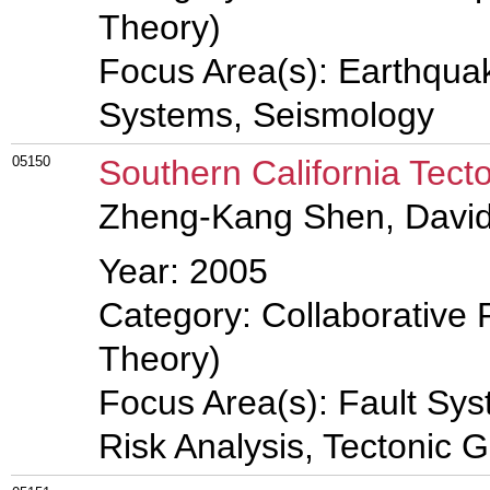
Theory)
Focus Area(s): Earthqua
Systems, Seismology
05150
Southern California Tect
Zheng-Kang Shen, Davi
Year: 2005
Category: Collaborative 
Theory)
Focus Area(s): Fault Sy
Risk Analysis, Tectonic 