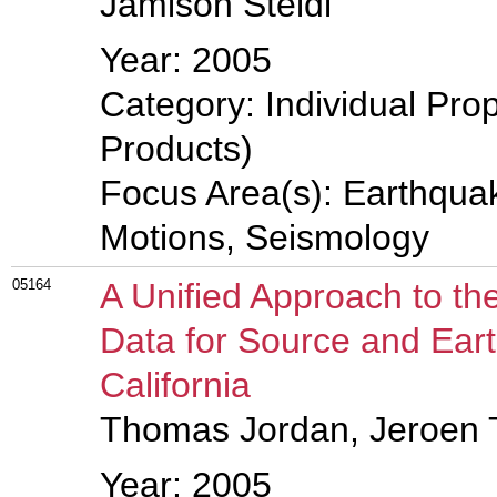
Jamison Steidl
Year: 2005
Category: Individual Pro
Products)
Focus Area(s): Earthqua
Motions, Seismology
05164
A Unified Approach to th
Data for Source and Eart
California
Thomas Jordan, Jeroen 
Year: 2005