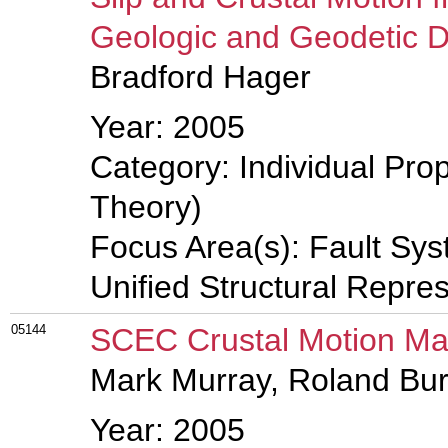
Geologic and Geodetic 
Bradford Hager
Year: 2005
Category: Individual Prop
Theory)
Focus Area(s): Fault Sy
Unified Structural Repre
05144
SCEC Crustal Motion Map
Mark Murray, Roland B
Year: 2005