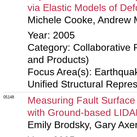
via Elastic Models of D
Michele Cooke, Andrew 
Year: 2005
Category: Collaborative 
and Products)
Focus Area(s): Earthqua
Unified Structural Repre
05148
Measuring Fault Surfac
with Ground-based LID
Emily Brodsky, Gary Axe