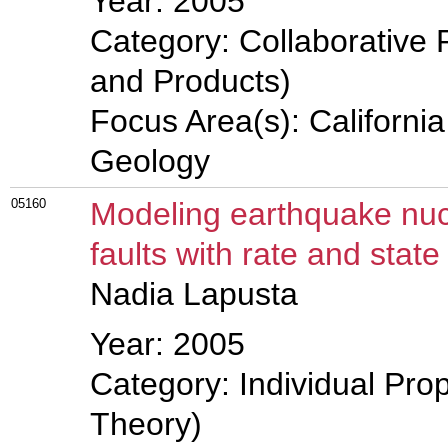
Year: 2005
Category: Collaborative 
and Products)
Focus Area(s): Californi
Geology
05160
Modeling earthquake nucl
faults with rate and state 
Nadia Lapusta
Year: 2005
Category: Individual Prop
Theory)