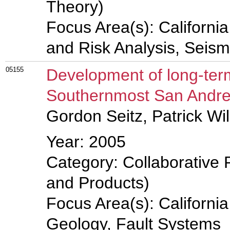
Theory)
Focus Area(s): Californi
and Risk Analysis, Seis
05155
Development of long-term
Southernmost San Andreas
Gordon Seitz, Patrick Wi
Year: 2005
Category: Collaborative 
and Products)
Focus Area(s): Californi
Geology, Fault Systems