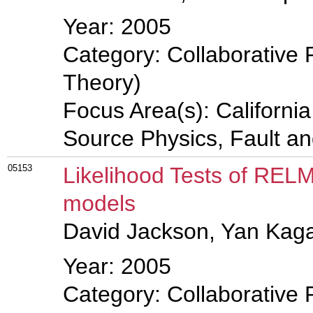
Year: 2005
Category: Collaborative 
Theory)
Focus Area(s): Californi
Source Physics, Fault a
05153
Likelihood Tests of RELM
models
David Jackson, Yan Kag
Year: 2005
Category: Collaborative 