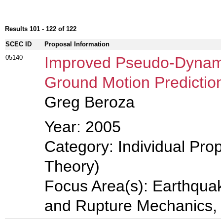
Results 101 - 122 of 122
SCEC ID
Proposal Information
05140
Improved Pseudo-Dynami
Ground Motion Predictio
Greg Beroza
Year: 2005
Category: Individual Prop
Theory)
Focus Area(s): Earthqua
and Rupture Mechanics,