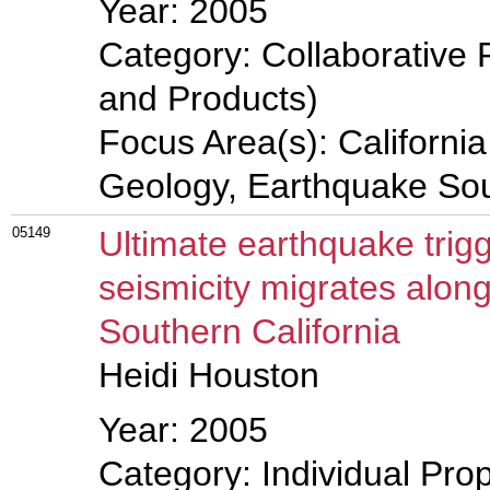
Year: 2005
Category: Collaborative 
and Products)
Focus Area(s): Californi
Geology, Earthquake So
05149
Ultimate earthquake tri
seismicity migrates along 
Southern California
Heidi Houston
Year: 2005
Category: Individual Prop