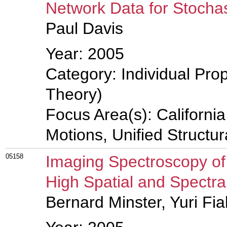
Network Data for Stocha
Paul Davis
Year: 2005
Category: Individual Prop
Theory)
Focus Area(s): Californi
Motions, Unified Structu
05158
Imaging Spectroscopy of
High Spatial and Spectra
Bernard Minster, Yuri Fi