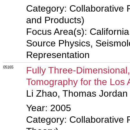
Category: Collaborative 
and Products)
Focus Area(s): Californi
Source Physics, Seismolo
Representation
05165
Fully Three-Dimensional
Tomography for the Los 
Li Zhao, Thomas Jordan
Year: 2005
Category: Collaborative 