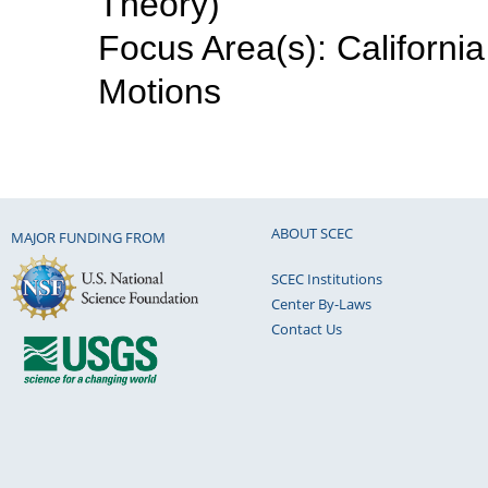
Theory)
Focus Area(s): Californi
Motions
ABOUT SCEC
MAJOR FUNDING FROM
SCEC Institutions
Center By-Laws
Contact Us