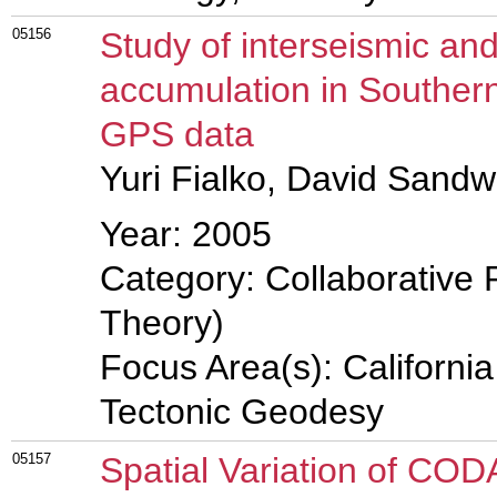
05156
Study of interseismic and
accumulation in Southern
GPS data
Yuri Fialko, David Sandwe
Year: 2005
Category: Collaborative 
Theory)
Focus Area(s): Californi
Tectonic Geodesy
05157
Spatial Variation of COD