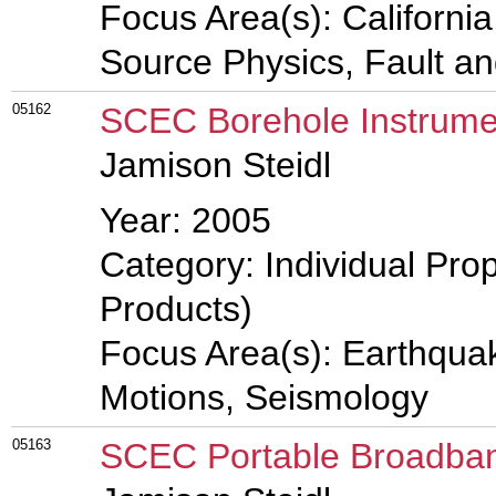
Focus Area(s): Californi
Source Physics, Fault a
05162
SCEC Borehole Instrume
Jamison Steidl
Year: 2005
Category: Individual Pro
Products)
Focus Area(s): Earthqua
Motions, Seismology
05163
SCEC Portable Broadban