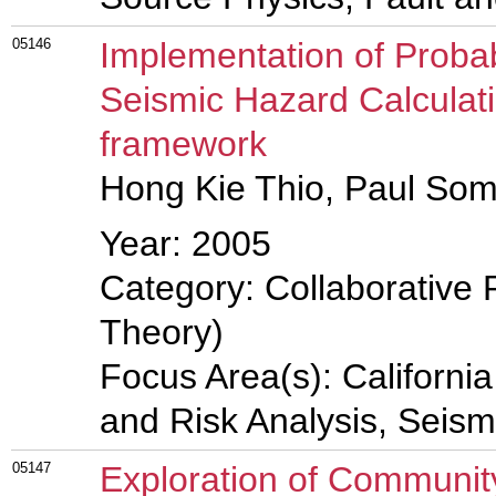
05146
Implementation of Probab
Seismic Hazard Calculat
framework
Hong Kie Thio, Paul Some
Year: 2005
Category: Collaborative 
Theory)
Focus Area(s): Californi
and Risk Analysis, Seis
05147
Exploration of Community