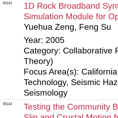
05141
1D Rock Broadband Synt
Simulation Module for 
Yuehua Zeng, Feng Su
Year: 2005
Category: Collaborative 
Theory)
Focus Area(s): Californi
Technology, Seismic Haz
Seismology
05142
Testing the Community Bl
Slip and Crustal Motion f